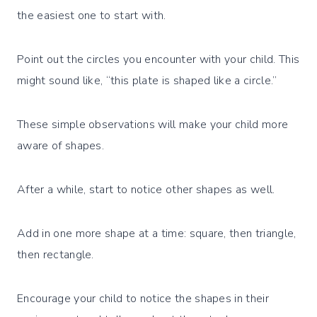
the easiest one to start with.
Point out the circles you encounter with your child. This
might sound like, “this plate is shaped like a circle.”
These simple observations will make your child more
aware of shapes.
After a while, start to notice other shapes as well.
Add in one more shape at a time: square, then triangle,
then rectangle.
Encourage your child to notice the shapes in their