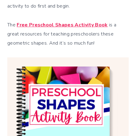
activity to do first and begin.
The
Free Preschool Shapes Activity Book
is a
great resources for teaching preschoolers these
geometric shapes. And it’s so much fun!