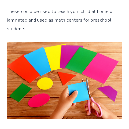
These could be used to teach your child at home or
laminated and used as math centers for preschool
students.