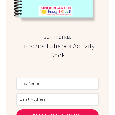
GET THE FREE
Preschool Shapes Activity
Book