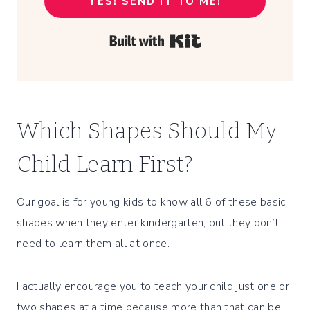
YES! SEND IT TO ME!
Built with Kit
Which Shapes Should My
Child Learn First?
Our goal is for young kids to know all 6 of these basic
shapes when they enter kindergarten, but they don’t
need to learn them all at once.
I actually encourage you to teach your child just one or
two shapes at a time because more than that can be