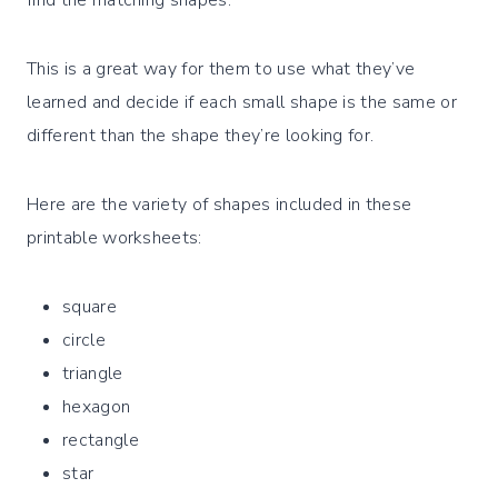
This is a great way for them to use what they’ve
learned and decide if each small shape is the same or
different than the shape they’re looking for.
Here are the variety of shapes included in these
printable worksheets:
square
circle
triangle
hexagon
rectangle
star