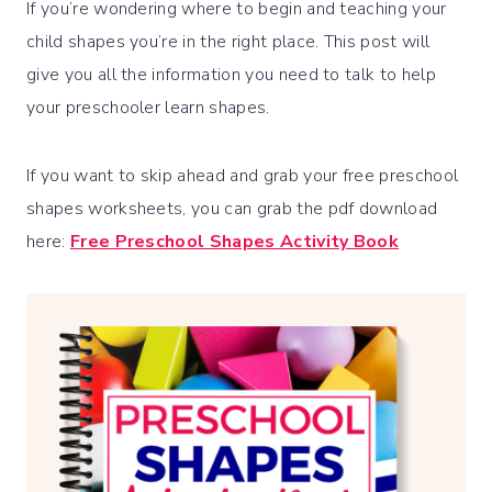
If you’re wondering where to begin and teaching your
child shapes you’re in the right place. This post will
give you all the information you need to talk to help
your preschooler learn shapes.
If you want to skip ahead and grab your free preschool
shapes worksheets, you can grab the pdf download
here:
Free Preschool Shapes Activity Book