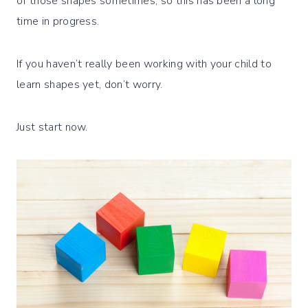
of those shapes sometimes, so this has been a long
time in progress.
If you haven’t really been working with your child to
learn shapes yet, don’t worry.
Just start now.