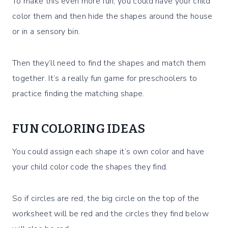
To make this even more fun, you could have your child
color them and then hide the shapes around the house
or in a sensory bin.
Then they’ll need to find the shapes and match them
together. It’s a really fun game for preschoolers to
practice finding the matching shape.
FUN COLORING IDEAS
You could assign each shape it’s own color and have
your child color code the shapes they find.
So if circles are red, the big circle on the top of the
worksheet will be red and the circles they find below