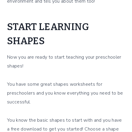
environment and tell you about them too!
START LEARNING
SHAPES
Now you are ready to start teaching your preschooler
shapes!
You have some great shapes worksheets for
preschoolers and you know everything you need to be
successful.
You know the basic shapes to start with and you have
a free download to get you started! Choose a shape