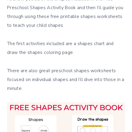
Preschool Shapes Activity Book and then I’ll guide you
through using these free printable shapes worksheets
to teach your child shapes.
The first activities included are a shapes chart and
draw the shapes coloring page.
There are also great preschool shapes worksheets
focused on individual shapes and I’ll dive into those in a
minute.