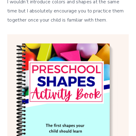
I wouldn’t introduce colors and shapes at the same
time but I absolutely encourage you to practice them
together once your child is familiar with them.