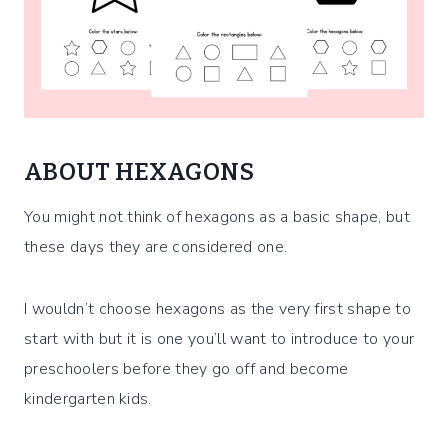
ABOUT HEXAGONS
You might not think of hexagons as a basic shape, but
these days they are considered one.
I wouldn’t choose hexagons as the very first shape to
start with but it is one you’ll want to introduce to your
preschoolers before they go off and become
kindergarten kids.