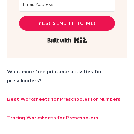
YES! SEND IT TO ME!
Built with Kit
Want more free printable activities for
preschoolers?
Best Worksheets for Preschooler for Numbers
Tracing Worksheets for Preschoolers