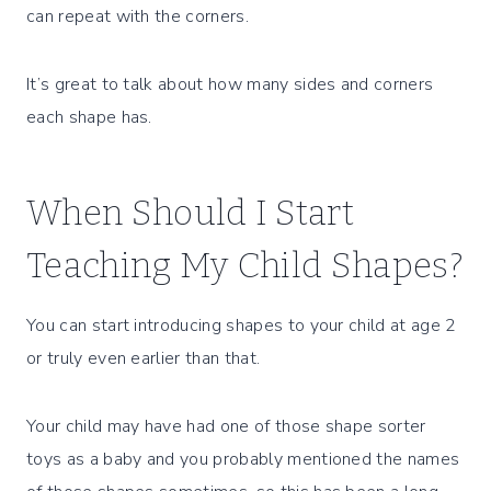
can repeat with the corners.
It’s great to talk about how many sides and corners
each shape has.
When Should I Start
Teaching My Child Shapes?
You can start introducing shapes to your child at age 2
or truly even earlier than that.
Your child may have had one of those shape sorter
toys as a baby and you probably mentioned the names