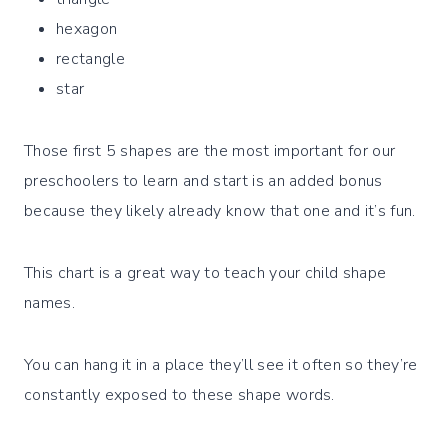
hexagon
rectangle
star
Those first 5 shapes are the most important for our
preschoolers to learn and start is an added bonus
because they likely already know that one and it’s fun.
This chart is a great way to teach your child shape
names.
You can hang it in a place they’ll see it often so they’re
constantly exposed to these shape words.