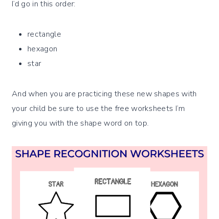
I’d go in this order:
rectangle
hexagon
star
And when you are practicing these new shapes with
your child be sure to use the free worksheets I’m
giving you with the shape word on top.