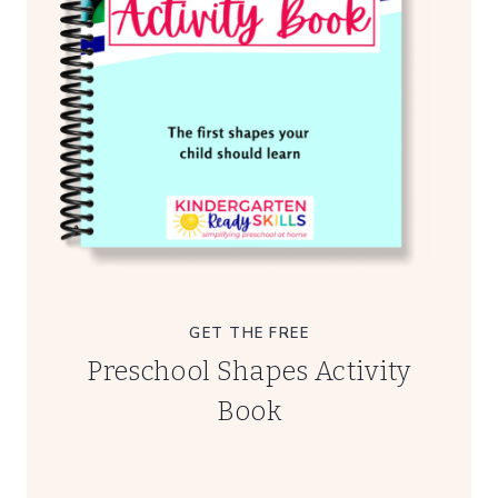
GET THE FREE
Preschool Shapes Activity
Book