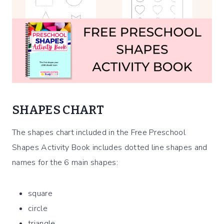
SHAPES CHART
The shapes chart included in the Free Preschool
Shapes Activity Book includes dotted line shapes and
names for the 6 main shapes:
square
circle
triangle