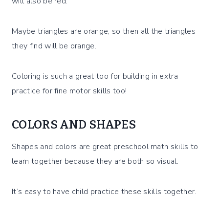
will also be red.
Maybe triangles are orange, so then all the triangles
they find will be orange.
Coloring is such a great too for building in extra
practice for fine motor skills too!
COLORS AND SHAPES
Shapes and colors are great preschool math skills to
learn together because they are both so visual.
It’s easy to have child practice these skills together.