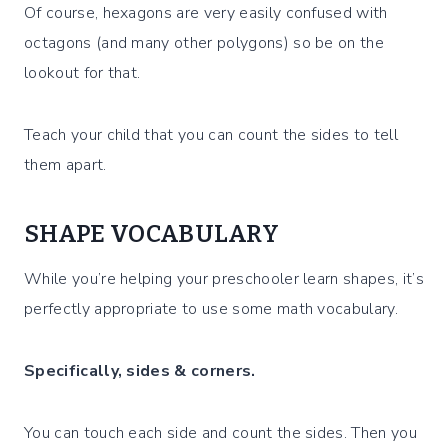
Of course, hexagons are very easily confused with
octagons (and many other polygons) so be on the
lookout for that.
Teach your child that you can count the sides to tell
them apart.
SHAPE VOCABULARY
While you’re helping your preschooler learn shapes, it’s
perfectly appropriate to use some math vocabulary.
Specifically, sides & corners.
You can touch each side and count the sides. Then you