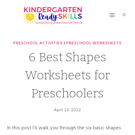
Skip
to
content
PRESCHOOL ACTIVITIES
|
PRESCHOOL WORKSHEETS
6 Best Shapes
Worksheets for
Preschoolers
April 13, 2022
In this post I’ll walk you through the six basic shapes