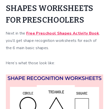
SHAPES WORKSHEETS
FOR PRESCHOOLERS
Next in the
Free Preschool Shapes Activity Book
,
you’ll get shape recognition worksheets for each of
the 6 main basic shapes.
Here’s what those look like: