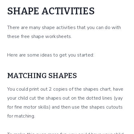
SHAPE ACTIVITIES
There are many shape activities that you can do with
these free shape worksheets.
Here are some ideas to get you started:
MATCHING SHAPES
You could print out 2 copies of the shapes chart, have
your child cut the shapes out on the dotted lines (yay
for fine motor skills) and then use the shapes cutouts
for matching.