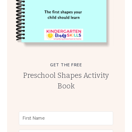
GET THE FREE
Preschool Shapes Activity
Book