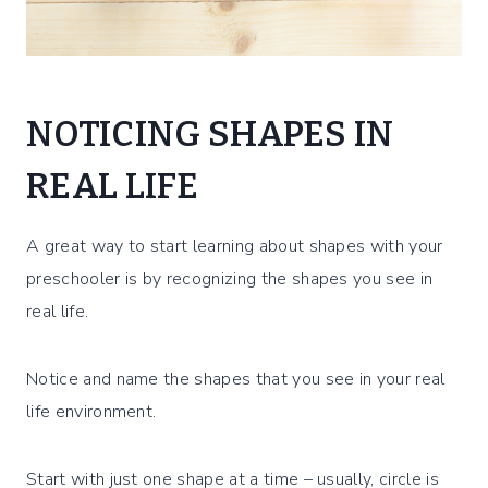
NOTICING SHAPES IN
REAL LIFE
A great way to start learning about shapes with your
preschooler is by recognizing the shapes you see in
real life.
Notice and name the shapes that you see in your real
life environment.
Start with just one shape at a time – usually, circle is