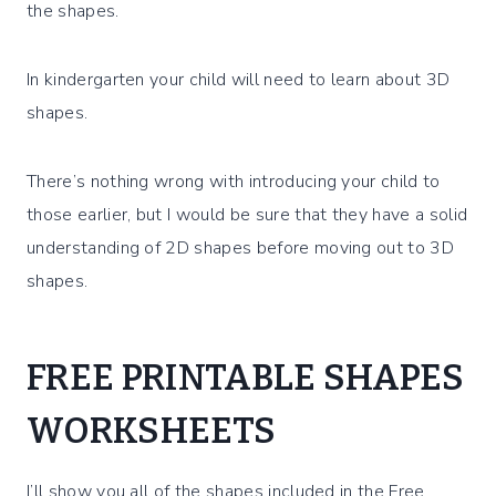
the shapes.
In kindergarten your child will need to learn about 3D
shapes.
There’s nothing wrong with introducing your child to
those earlier, but I would be sure that they have a solid
understanding of 2D shapes before moving out to 3D
shapes.
FREE PRINTABLE SHAPES
WORKSHEETS
I’ll show you all of the shapes included in the Free