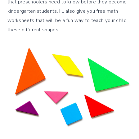
that preschoolers need to know before they become
kindergarten students. I’ll also give you free math
worksheets that will be a fun way to teach your child
these different shapes.