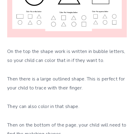
On the top the shape work is written in bubble letters,
so your child can color that in if they want to.
Then there is a large outlined shape. This is perfect for
your child to trace with their finger.
They can also color in that shape.
Then on the bottom of the page, your child will need to
find the matching shapes.