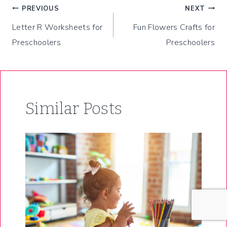
Post
PREVIOUS
NEXT
Letter R Worksheets for
Fun Flowers Crafts for
navigation
Preschoolers
Preschoolers
Similar Posts