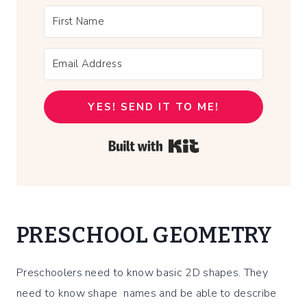
YES! SEND IT TO ME!
Built with Kit
PRESCHOOL GEOMETRY
Preschoolers need to know basic 2D shapes. They
need to know shape names and be able to describe