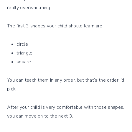
really overwhelming.
The first 3 shapes your child should learn are:
circle
triangle
square
You can teach them in any order, but that’s the order I’d
pick.
After your child is very comfortable with those shapes,
you can move on to the next 3.