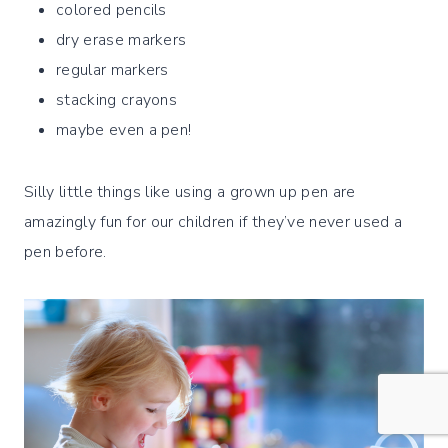
colored pencils
dry erase markers
regular markers
stacking crayons
maybe even a pen!
Silly little things like using a grown up pen are
amazingly fun for our children if they’ve never used a
pen before.