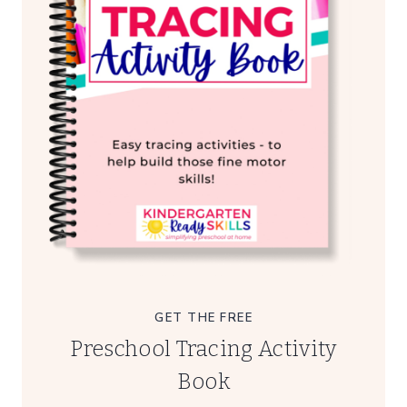
GET THE FREE
Preschool Tracing Activity
Book