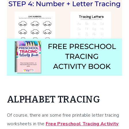
ALPHABET TRACING
Of course, there are some free printable letter tracing
worksheets in the
Free Preschool Tracing Activity