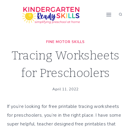
Skip
to
content
FINE MOTOR SKILLS
Tracing Worksheets
for Preschoolers
April 11, 2022
If you’re looking for free printable tracing worksheets
for preschoolers, you’re in the right place. I have some
super helpful, teacher designed free printables that