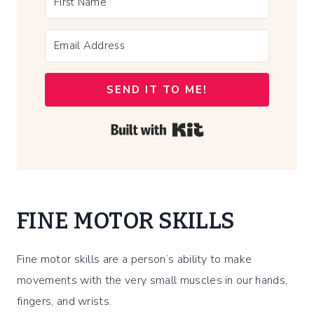
SEND IT TO ME!
Built with Kit
FINE MOTOR SKILLS
Fine motor skills are a person’s ability to make
movements with the very small muscles in our hands,
fingers, and wrists.