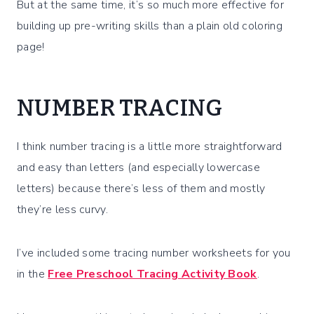
But at the same time, it’s so much more effective for
building up pre-writing skills than a plain old coloring
page!
NUMBER TRACING
I think number tracing is a little more straightforward
and easy than letters (and especially lowercase
letters) because there’s less of them and mostly
they’re less curvy.
I’ve included some tracing number worksheets for you
in the
Free Preschool Tracing Activity Book
.