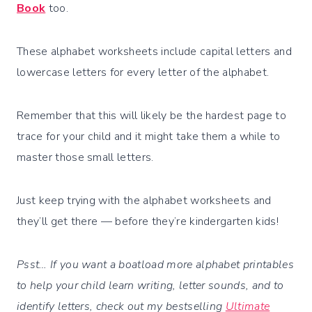
Book
too.
These alphabet worksheets include capital letters and
lowercase letters for every letter of the alphabet.
Remember that this will likely be the hardest page to
trace for your child and it might take them a while to
master those small letters.
Just keep trying with the alphabet worksheets and
they’ll get there — before they’re kindergarten kids!
Psst… If you want a boatload more alphabet printables
to help your child learn writing, letter sounds, and to
identify letters, check out my bestselling
Ultimate