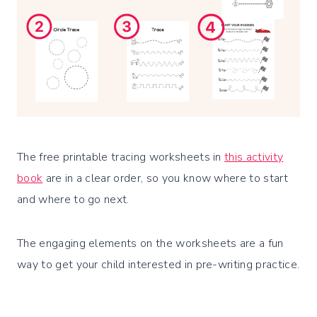
The free printable tracing worksheets in
this activity
book
are in a clear order, so you know where to start
and where to go next.
The engaging elements on the worksheets are a fun
way to get your child interested in pre-writing practice.