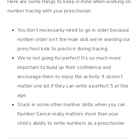
Here are some things to keep in mind when working on
number tracing with your preschooler:
You don’t necessarily need to go in order because
number order isn’t the main skill we’re wanting our
preschool kids to practice during tracing
We’re not going for perfect! It’s so much more
important to build up their confidence and
encourage them to enjoy the activity. It doesn’t
matter one bit if they can write a perfect 5 at this
age.
Stack in some other number skills when you can.
Number Sense really matters more than your
child’s ability to write numbers as a preschooler.