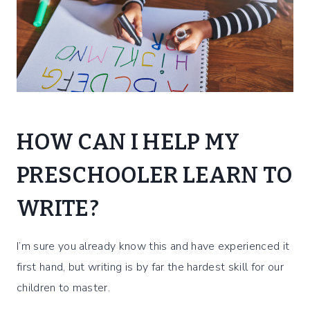
HOW CAN I HELP MY
PRESCHOOLER LEARN TO
WRITE?
I’m sure you already know this and have experienced it
first hand, but writing is by far the hardest skill for our
children to master.