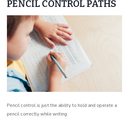
PENCIL CONTROL PATHS
Pencil control is just the ability to hold and operate a
pencil correctly while writing.