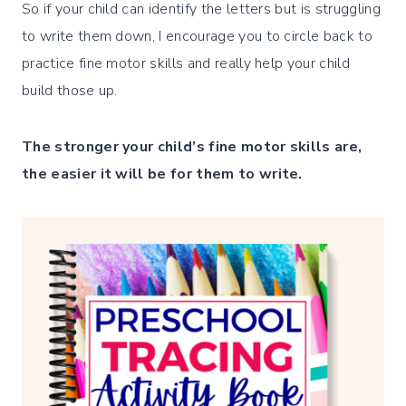
So if your child can identify the letters but is struggling
to write them down, I encourage you to circle back to
practice fine motor skills and really help your child
build those up.
The stronger your child’s fine motor skills are,
the easier it will be for them to write.