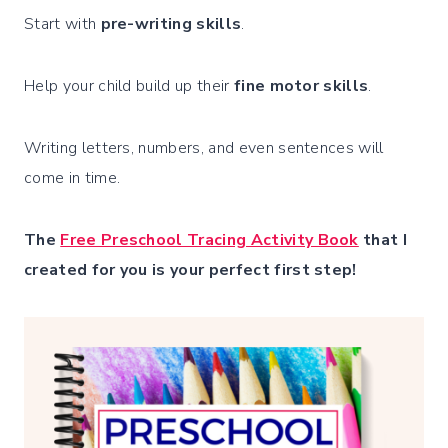
Start with
pre-writing skills
.
Help your child build up their
fine motor skills
.
Writing letters, numbers, and even sentences will
come in time.
The
Free Preschool Tracing Activity Book
that I
created for you is your perfect first step!