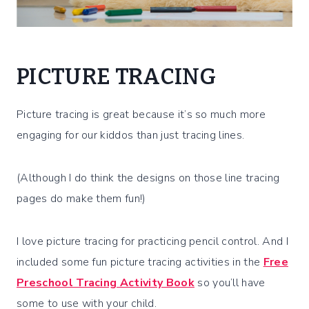
PICTURE TRACING
Picture tracing is great because it’s so much more
engaging for our kiddos than just tracing lines.
(Although I do think the designs on those line tracing
pages do make them fun!)
I love picture tracing for practicing pencil control. And I
included some fun picture tracing activities in the
Free
Preschool Tracing Activity Book
so you’ll have
some to use with your child.