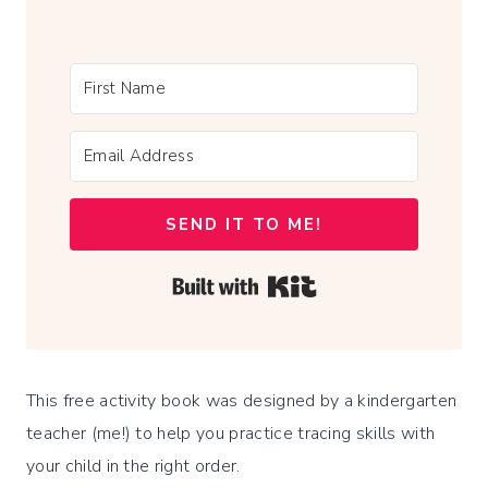
SEND IT TO ME!
Built with Kit
This free activity book was designed by a kindergarten
teacher (me!) to help you practice tracing skills with
your child in the right order.