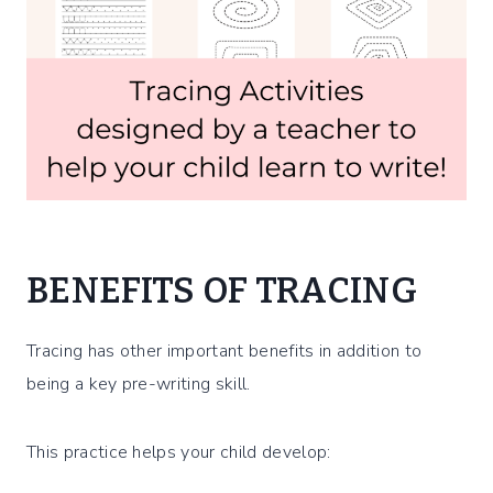
BENEFITS OF TRACING
Tracing has other important benefits in addition to
being a key pre-writing skill.
This practice helps your child develop: