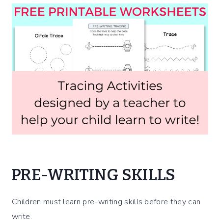
PRE-WRITING SKILLS
Children must learn pre-writing skills before they can
write.