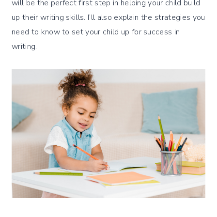
will be the perfect first step in helping your child build
up their writing skills. I’ll also explain the strategies you
need to know to set your child up for success in
writing.