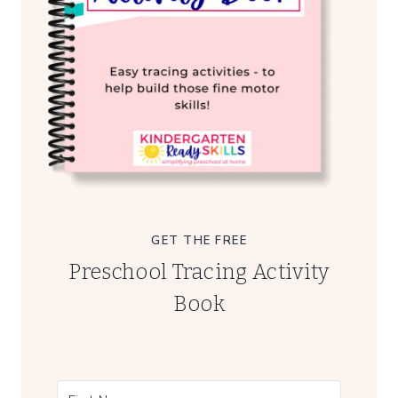
GET THE FREE
Preschool Tracing Activity
Book