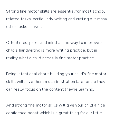
Strong fine motor skills are essential for most school
related tasks, particularly writing and cutting but many
other tasks as well.
Oftentimes, parents think that the way to improve a
child’s handwriting is more writing practice, but in
reality what a child needs is fine motor practice.
Being intentional about building your child’s fine motor
skills will save them much frustration later on so they
can really focus on the content they’re learning.
And strong fine motor skills will give your child a nice
confidence boost which is a great thing for our little