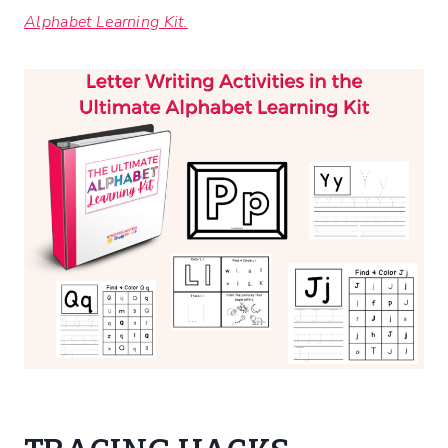
Alphabet Learning Kit.