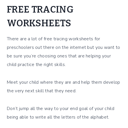
FREE TRACING
WORKSHEETS
There are a lot of free tracing worksheets for
preschoolers out there on the internet but you want to
be sure you’re choosing ones that are helping your
child practice the right skills.
Meet your child where they are and help them develop
the very next skill that they need.
Don’t jump all the way to your end goal of your child
being able to write all the letters of the alphabet.