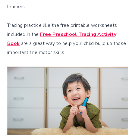
learners.
Tracing practice like the free printable worksheets
included in the
Free Preschool Tracing Activity
Book
are a great way to help your child build up those
important fine motor skills.