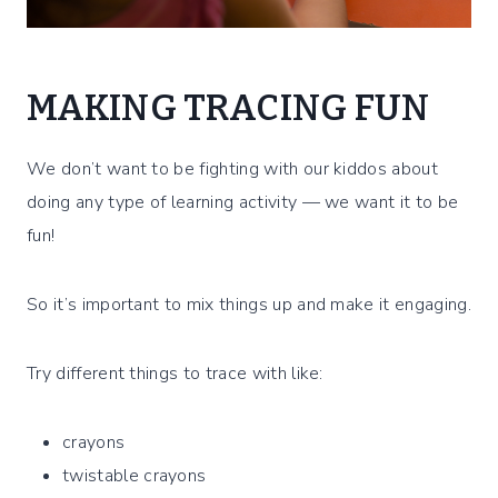
MAKING TRACING FUN
We don’t want to be fighting with our kiddos about
doing any type of learning activity — we want it to be
fun!
So it’s important to mix things up and make it engaging.
Try different things to trace with like:
crayons
twistable crayons