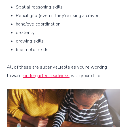
Spatial reasoning skills
Pencil grip (even if they’re using a crayon)
hand/eye coordination
dexterity
drawing skills
fine motor skills
All of these are super valuable as you’re working
toward
kindergarten readiness
with your child.