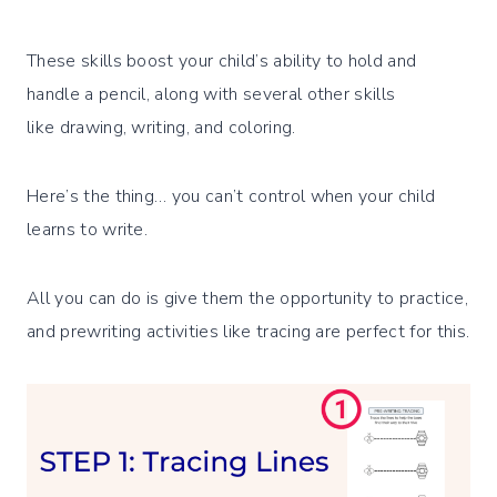
These skills boost your child’s ability to hold and
handle a pencil, along with several other skills
like drawing, writing, and coloring.
Here’s the thing… you can’t control when your child
learns to write.
All you can do is give them the opportunity to practice,
and prewriting activities like tracing are perfect for this.