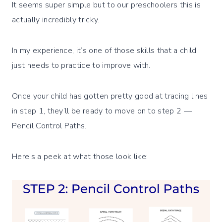
It seems super simple but to our preschoolers this is
actually incredibly tricky.
In my experience, it’s one of those skills that a child
just needs to practice to improve with.
Once your child has gotten pretty good at tracing lines
in step 1, they’ll be ready to move on to step 2 —
Pencil Control Paths.
Here’s a peek at what those look like: