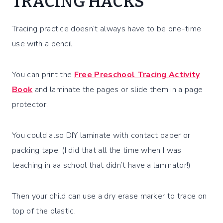
TRACING HACKS
Tracing practice doesn’t always have to be one-time
use with a pencil.
You can print the
Free Preschool Tracing Activity
Book
and laminate the pages or slide them in a page
protector.
You could also DIY laminate with contact paper or
packing tape. (I did that all the time when I was
teaching in aa school that didn’t have a laminator!)
Then your child can use a dry erase marker to trace on
top of the plastic.