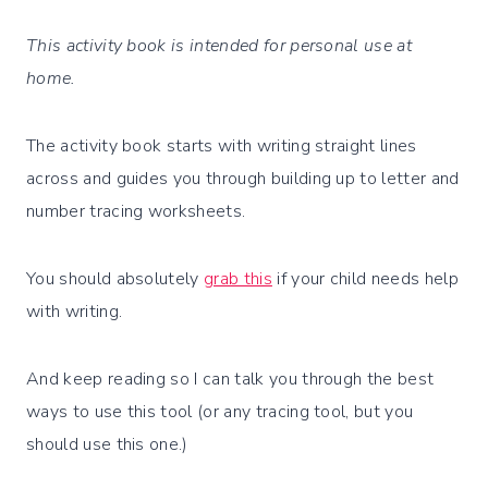
This activity book is intended for personal use at
home.
The activity book starts with writing straight lines
across and guides you through building up to letter and
number tracing worksheets.
You should absolutely
grab this
if your child needs help
with writing.
And keep reading so I can talk you through the best
ways to use this tool (or any tracing tool, but you
should use this one.)