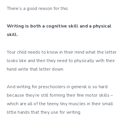
There’s a good reason for this.
Writing is both a cognitive skill and a physical
skill.
Your child needs to know in their mind what the letter
looks like and then they need to physically with their
hand write that letter down.
And writing for preschoolers in general is so hard
because they’re still forming their fine motor skills –
which are all of the teeny tiny muscles in their small
little hands that they use for writing.