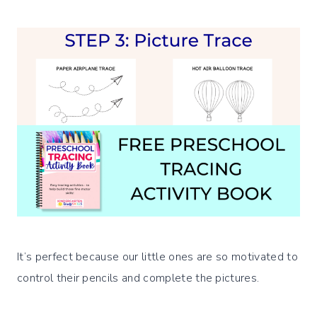
It’s perfect because our little ones are so motivated to
control their pencils and complete the pictures.