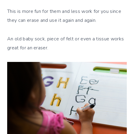
This is more fun for them and less work for you since
they can erase and use it again and again.
An old baby sock, piece of felt or even a tissue works
great for an eraser.