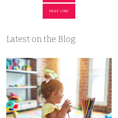
PAGE LINK
Latest on the Blog