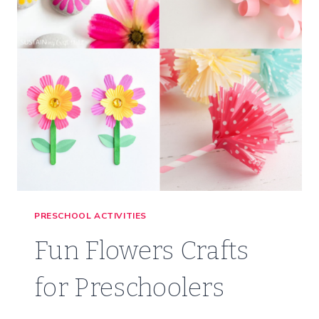
PRESCHOOL ACTIVITIES
Fun Flowers Crafts
for Preschoolers