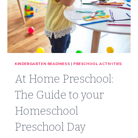
KINDERGARTEN READINESS
|
PRESCHOOL ACTIVITIES
At Home Preschool:
The Guide to your
Homeschool
Preschool Day