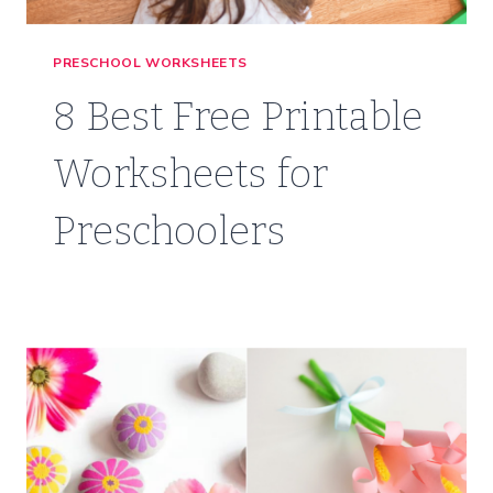
PRESCHOOL WORKSHEETS
8 Best Free Printable
Worksheets for
Preschoolers