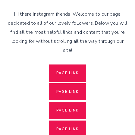
Skip
to
Hi there Instagram friends! Welcome to our page
content
dedicated to all of our lovely followers. Below you will
find all the most helpful links and content that you’re
looking for without scrolling all the way through our
site!
PAGE LINK
PAGE LINK
PAGE LINK
PAGE LINK